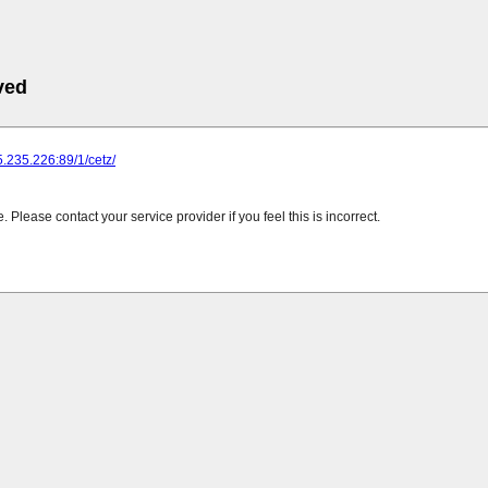
ved
25.235.226:89/1/cetz/
Please contact your service provider if you feel this is incorrect.